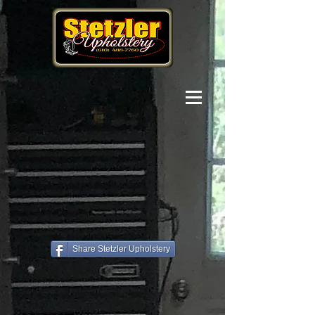
Share Stetzler Upholstery