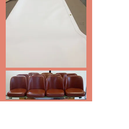
Bar Stools