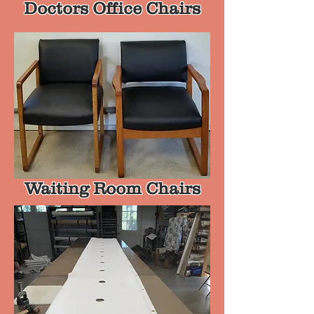
Doctors Office Chairs
Waiting Room Chairs