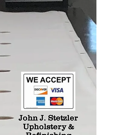
John J. Stetzler
Upholstery &