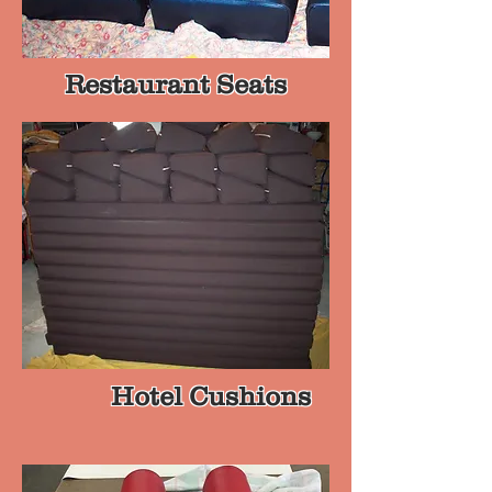
Restaurant Seats
Hotel Cushions