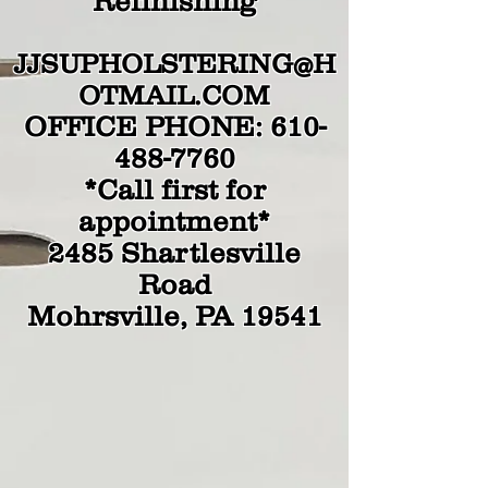
Refinishing
JJSUPHOLSTERING@H
OTMAIL.COM
OFFICE PHONE:
610-
488-7760
*Call first for
appointment*
2485 Shartlesville
Road
Mohrsville, PA 19541