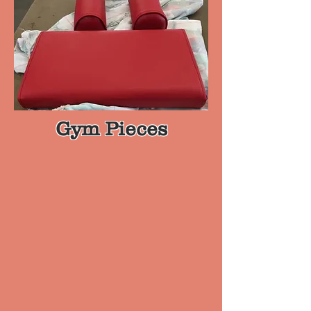
Gym Pieces